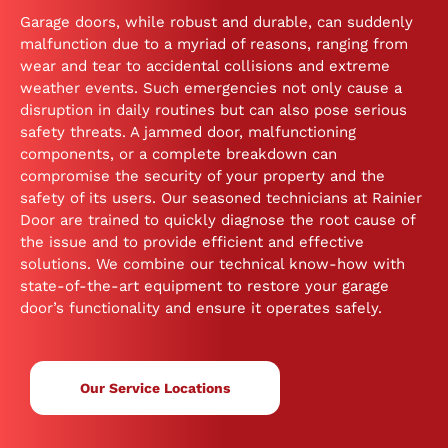
Garage doors, while robust and durable, can suddenly
malfunction due to a myriad of reasons, ranging from
wear and tear to accidental collisions and extreme
weather events. Such emergencies not only cause a
disruption in daily routines but can also pose serious
safety threats. A jammed door, malfunctioning
components, or a complete breakdown can
compromise the security of your property and the
safety of its users. Our seasoned technicians at Rainier
Door are trained to quickly diagnose the root cause of
the issue and to provide efficient and effective
solutions. We combine our technical know-how with
state-of-the-art equipment to restore your garage
door’s functionality and ensure it operates safely.
Our Service Locations