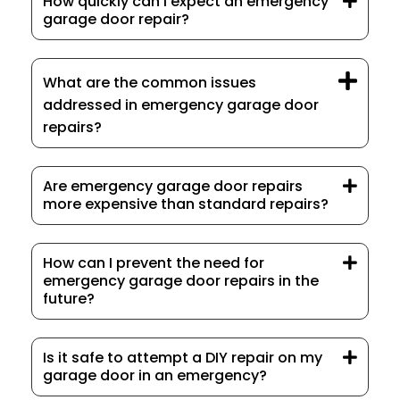
How quickly can I expect an emergency
garage door repair?
What are the common issues
addressed in emergency garage door
repairs?
Are emergency garage door repairs
more expensive than standard repairs?
How can I prevent the need for
emergency garage door repairs in the
future?
Is it safe to attempt a DIY repair on my
garage door in an emergency?