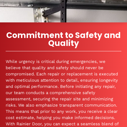
Commitment to Safety and
Quality
While urgency is critical during emergencies, we
believe that quality and safety should never be
compromised. Each repair or replacement is executed
with meticulous attention to detail, ensuring longevity
and optimal performance. Before initiating any repair,
our team conducts a comprehensive safety
assessment, securing the repair site and minimizing
risks. We also emphasize transparent communication.
This means that prior to any work, you receive a clear
cost estimate, helping you make informed decisions.
With Rainier Door, you can expect a seamless blend of