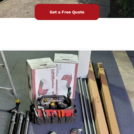
Get a Free Quote