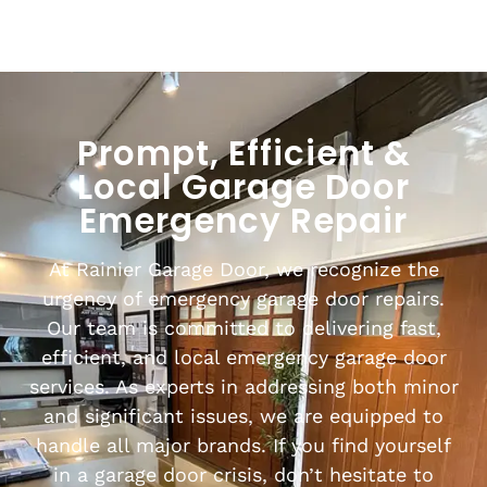
Prompt, Efficient &
Local Garage Door
Emergency Repair
At Rainier Garage Door, we recognize the
urgency of emergency garage door repairs.
Our team is committed to delivering fast,
efficient, and local emergency garage door
services. As experts in addressing both minor
and significant issues, we are equipped to
handle all major brands. If you find yourself
in a garage door crisis, don’t hesitate to