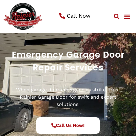
Call Now
Service 
Emergency Garage Door
Repair Services
When garage door emergencies strike, trust
Rainier Garage Door for swift and expert
solutions.
Call Us Now!