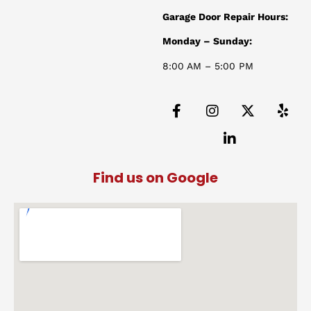
Garage Door Repair Hours:
Monday – Sunday:
8:00 AM – 5:00 PM
Find us on Google