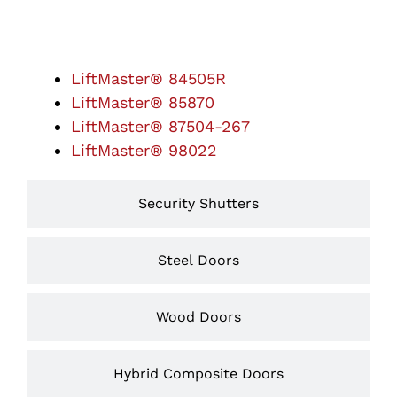
Garage Door Openers
LiftMaster® 84505R
LiftMaster® 85870
LiftMaster® 87504-267
LiftMaster® 98022
Security Shutters
Steel Doors
Wood Doors
Hybrid Composite Doors