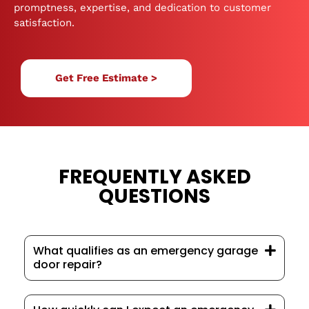
promptness, expertise, and dedication to customer
satisfaction.
Get Free Estimate >
FREQUENTLY ASKED
QUESTIONS
What qualifies as an emergency garage
door repair?