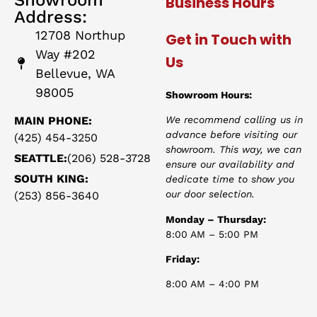
Business Hours
Address:
12708 Northup
Get in Touch with
Way #202
Us
Bellevue, WA
98005
Showroom Hours:
MAIN PHONE:
We recommend calling us in
advance before visiting our
(425) 454-3250
showroom. This way, we can
SEATTLE:
(206) 528-3728
ensure our availability and
SOUTH KING:
dedicate time to show you
our door selection.
(253) 856-3640
Monday – Thursday:
8:00 AM – 5:00 PM
Friday:
8:00 AM – 4:00 PM