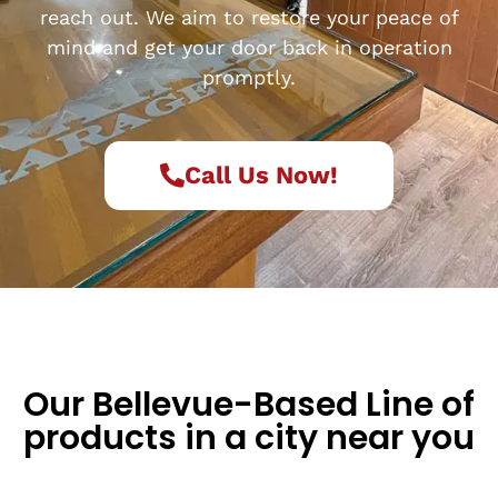
reach out. We aim to restore your peace of
mind and get your door back in operation
promptly.
Call Us Now!
Our Bellevue-Based Line of
products in a city near you