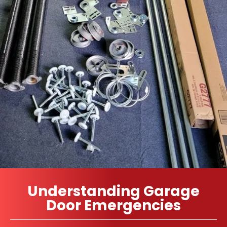
Understanding Garage
Door Emergencies