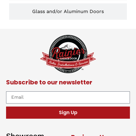
Glass and/or Aluminum Doors
Subscribe to our newsletter
Sign Up
Showroom