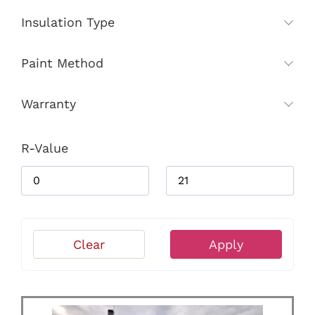
Insulation Type
Paint Method
Warranty
R-Value
Clear
Apply