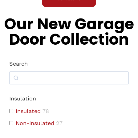
Our New Garage
Door Collection
Search
Insulation
Insulated
78
Non-Insulated
27