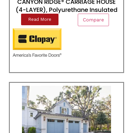
CANYON RIDGE® CARRIAGE HOUSE
(4-LAYER), Polyurethane Insulated
Read More
Compare