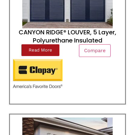
CANYON RIDGE® LOUVER, 5 Layer,
Polyurethane Insulated
Read More
Compare