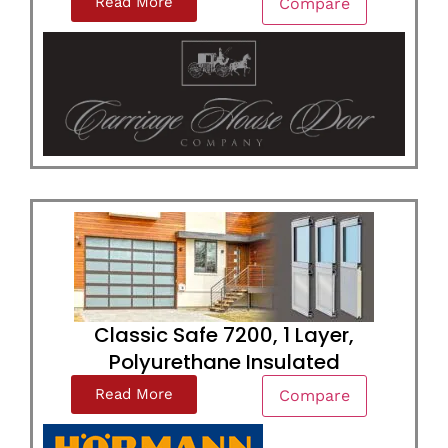
Read More
Compare
Classic Safe 7200, 1 Layer,
Polyurethane Insulated
Read More
Compare