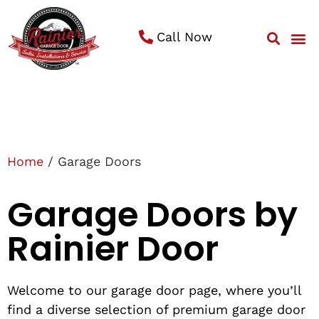
Call Now
Service 
Contact Us
Home
/ Garage Doors
Garage Doors by
Rainier Door
Welcome to our garage door page, where you’ll
find a diverse selection of premium garage door