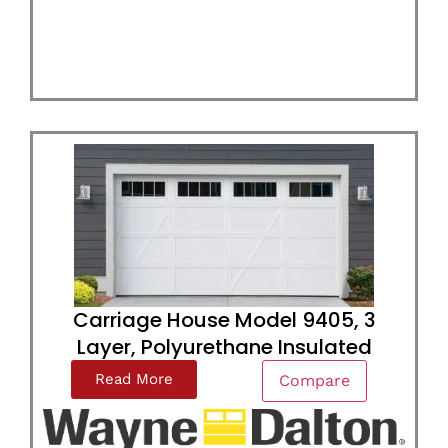
Carriage House Model 9405, 3
Layer, Polyurethane Insulated
Read More
Compare