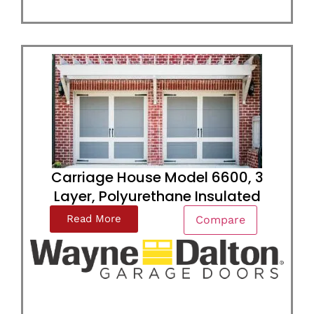
Carriage House Model 6600, 3
Layer, Polyurethane Insulated
Read More
Compare