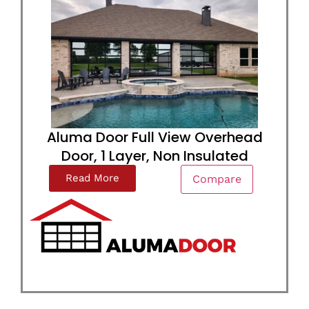
Aluma Door Full View Overhead
Door, 1 Layer, Non Insulated
Read More
Compare