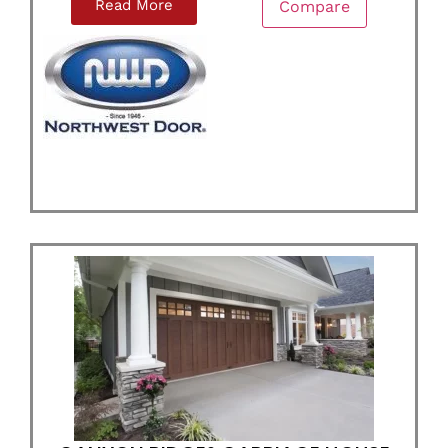
Read More
Compare