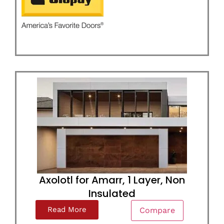
Axolotl for Amarr, 1 Layer, Non
Insulated
Read More
Compare