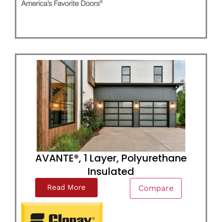
AVANTE®, 1 Layer, Polyurethane
Insulated
Read More
Compare