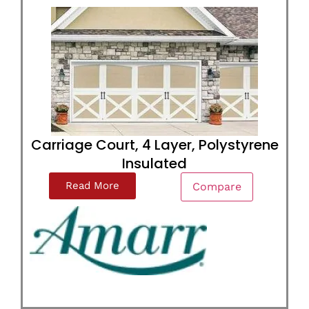
Carriage Court, 4 Layer, Polystyrene
Insulated
Read More
Compare