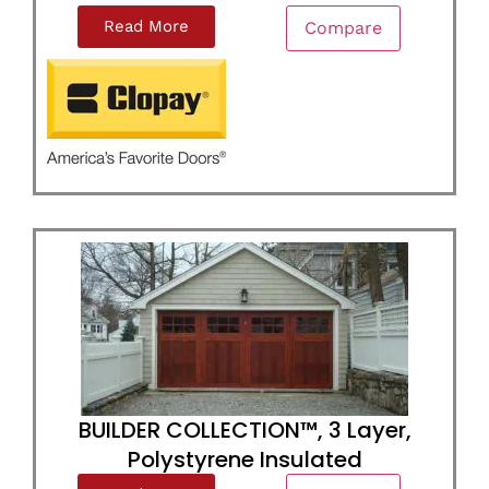
Read More
Compare
BUILDER COLLECTION™, 3 Layer,
Polystyrene Insulated