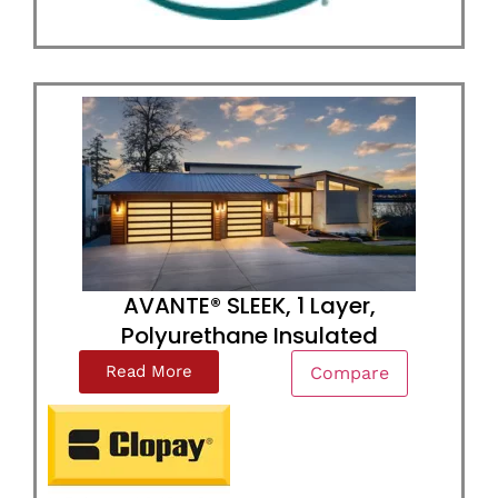
AVANTE® SLEEK, 1 Layer,
Polyurethane Insulated
Read More
Compare