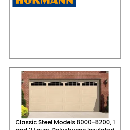
Classic Steel Models 8000-8200, 1