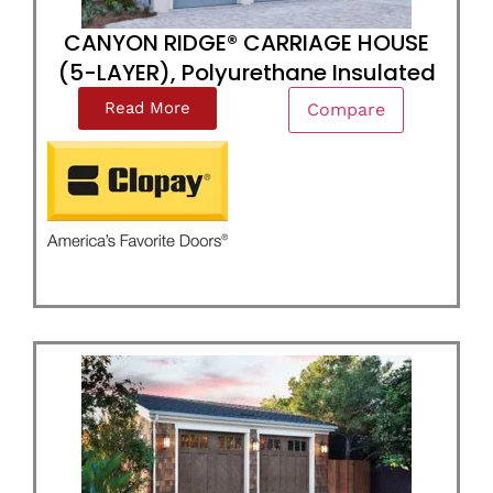
CANYON RIDGE® CARRIAGE HOUSE
(5-LAYER), Polyurethane Insulated
Read More
Compare