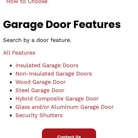
How to Choose
Garage Door Features
Search by a door feature.
All Features
Insulated Garage Doors
Non-Insulated Garage Doors
Wood Garage Door
Steel Garage Door
Hybrid Composite Garage Door
Glass and/or Aluminum Garage Door
Security Shutters
Contact Us