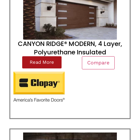
CANYON RIDGE® MODERN, 4 Layer,
Polyurethane Insulated
Read More
Compare