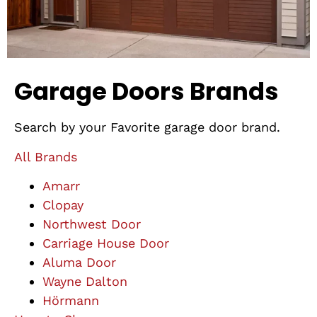
Garage Doors Brands
Search by your Favorite garage door brand.
All Brands
Amarr
Clopay
Northwest Door
Carriage House Door
Aluma Door
Wayne Dalton
Hörmann