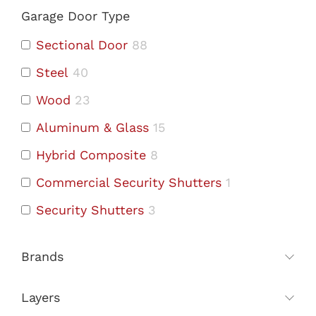
Garage Door Type
Sectional Door
88
Steel
40
Wood
23
Aluminum & Glass
15
Hybrid Composite
8
Commercial Security Shutters
1
Security Shutters
3
Brands
Layers