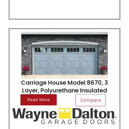
Carriage House Model 8670, 3
Layer, Polyurethane Insulated
Read More
Compare