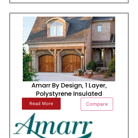
Amarr By Design, 1 Layer,
Polystyrene Insulated
Read More
Compare