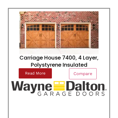
Carriage House 7400, 4 Layer,
Polystyrene Insulated
Read More
Compare