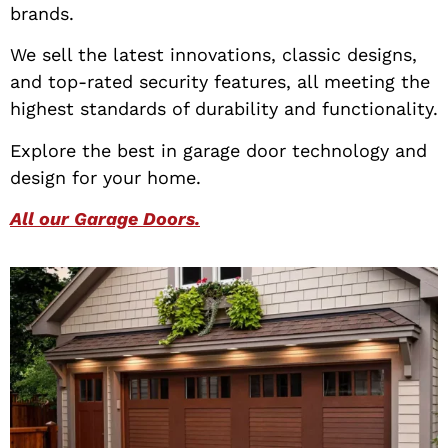
brands.
We sell the latest innovations, classic designs,
and top-rated security features, all meeting the
highest standards of durability and functionality.
Explore the best in garage door technology and
design for your home.
All our Garage Doors.