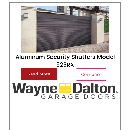
Aluminum Security Shutters Model
523RX
Read More
Compare