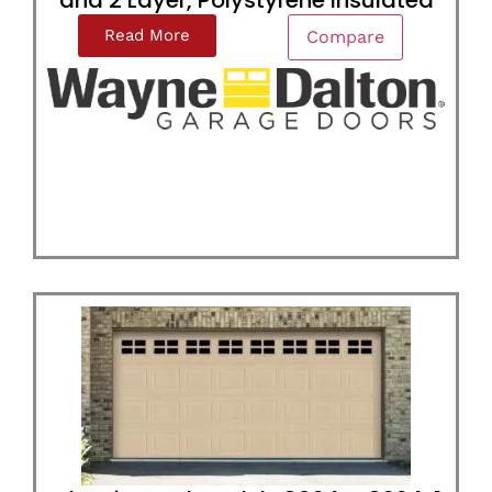
and 2 Layer, Polystyrene Insulated
Read More
Compare