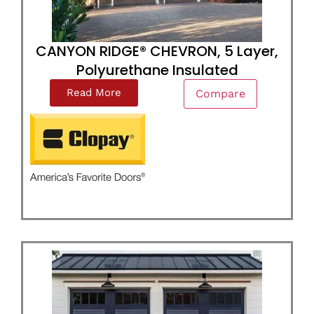
CANYON RIDGE® CHEVRON, 5 Layer,
Polyurethane Insulated
Read More
Compare