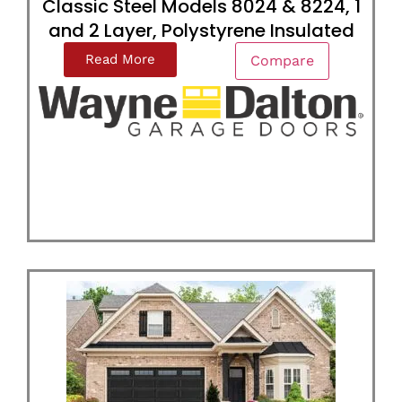
Classic Steel Models 8024 & 8224, 1
and 2 Layer, Polystyrene Insulated
Read More
Compare