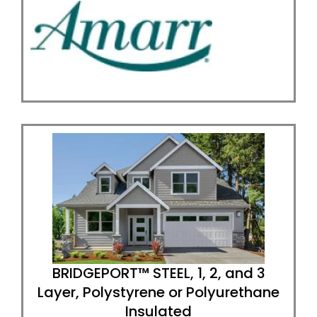
BRIDGEPORT™ STEEL, 1, 2, and 3
Layer, Polystyrene or Polyurethane
Insulated