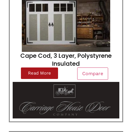
Cape Cod, 3 Layer, Polystyrene
Insulated
Read More
Compare