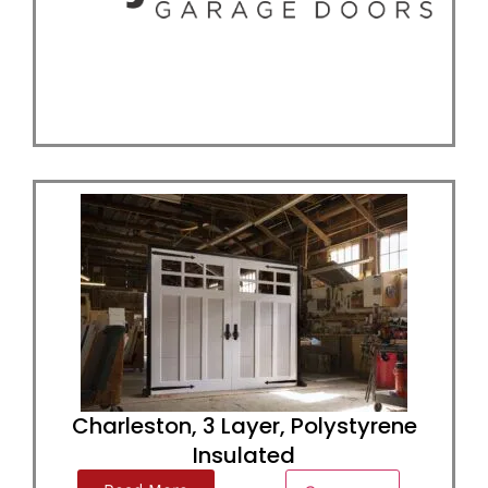
Charleston, 3 Layer, Polystyrene
Insulated